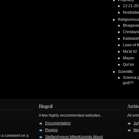
Prophecy
12-21-20
Nostrad
Religioniou
Bhagavad
Christiani
Kabbala
Laws of t
Ma'at 42
Mayan
Qur'an
Scientific
Science 
god!?!
Blogroll
Archiv
A few highly recommended websites...
All ent
Documentation
Jul
Plugins
Ma
rop a comment on a
SteffanAyreon MikelKoivisto Wuori