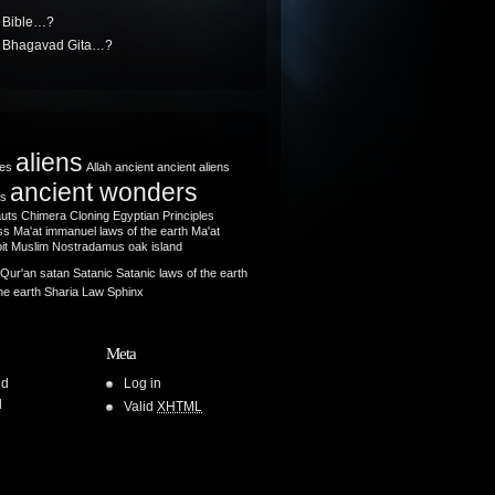
e Bible…?
he Bhagavad Gita…?
aliens
les
Allah
ancient
ancient aliens
ancient wonders
ts
auts
Chimera
Cloning
Egyptian Principles
s Ma'at
immanuel
laws of the earth
Ma'at
it
Muslim
Nostradamus
oak island
Qur'an
satan
Satanic
Satanic laws of the earth
he earth
Sharia Law
Sphinx
Meta
ld
Log in
l
Valid
XHTML