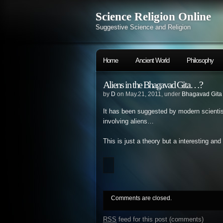
Science Religion Online
Suggestive Science and Religion
Home
Ancient World
Philosophy
Aliens in the Bhagavad Gita…?
by
D
on May.21, 2011, under
Bhagavad Gita
It has been suggested by modern scienti
involving aliens…
This is just a theory but a interesting and
Comments are closed.
RSS
feed for this post (comments)