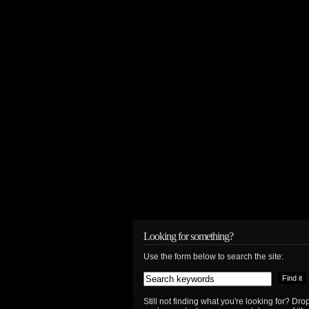
Looking for something?
Use the form below to search the site:
Still not finding what you're looking for? D