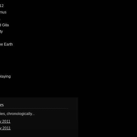
12
amus
s
 Gita
ty
h
he Earth
playing
es
ries, chronologically...
y 2011
y 2011