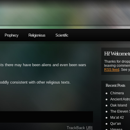
Prophecy
Religionious
Scientific
Hi! Welcome to
Thanks for dropp
sts there may have been aliens and even been wars
leaving comment
RSS feed
. See 
 oddly consistent with other religious texts.
Recent Posts
Chimera
Ancient Astr
Oak Island
The Eleven S
Ma’at 42
Qur’an
TrackBack
URI
Vimana