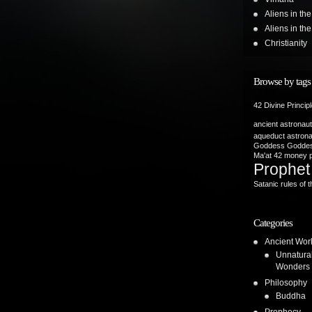
Aliens in th
Aliens in t
Christianity
Browse by tags
42 Divine Princip
ancient astronau
aqueduct
astron
Goddess
Goddes
Ma'at 42
money p
Prophet
Satanic rules of t
Categories
Ancient Wor
Unnatura
Wonders
Philosophy
Buddha