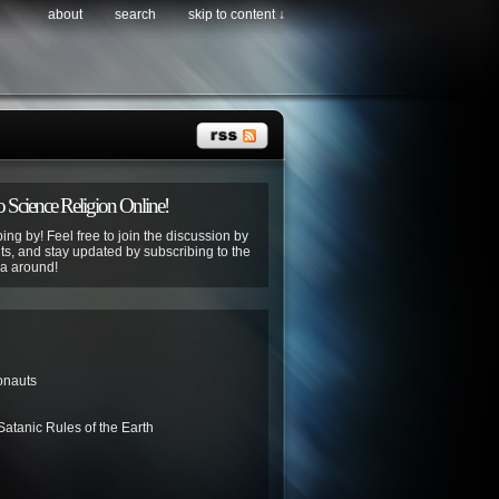
about
search
skip to content ↓
 Science Religion Online!
ing by! Feel free to join the discussion by
s, and stay updated by subscribing to the
ya around!
onauts
atanic Rules of the Earth