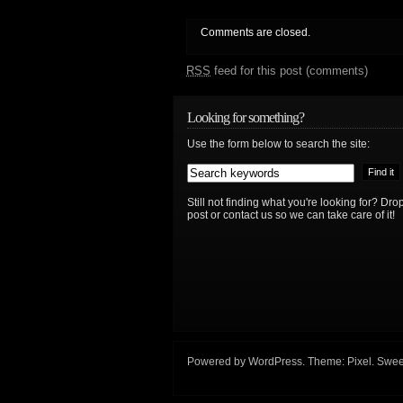
Comments are closed.
RSS
feed for this post (comments)
Looking for something?
Use the form below to search the site:
Still not finding what you're looking for? D
post or contact us so we can take care of it!
Powered by
WordPress
. Theme:
Pixel
. Swee