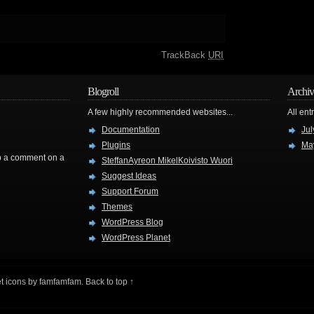
TrackBack
URI
Blogroll
Archiv
A few highly recommended websites...
All ent
Documentation
Jul
Plugins
Ma
rop a comment on a
SteffanAyreon MikelKoivisto Wuori
Suggest Ideas
Support Forum
Themes
WordPress Blog
WordPress Planet
t icons by
famfamfam
.
Back to top ↑