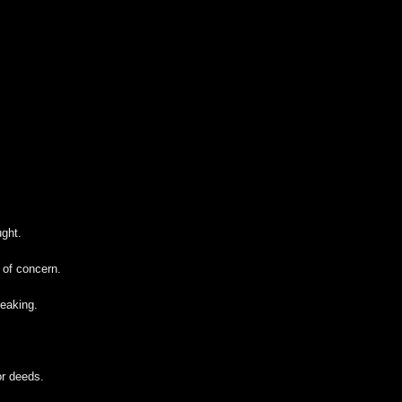
ught.
 of concern.
eaking.
or deeds.