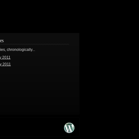
es
ries, chronologically...
y 2011
y 2011