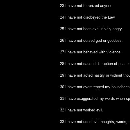
23 I have not terrorized anyone.
24 I have not disobeyed the Law.
25 I have not been exclusively angry.
26 I have not cursed god or goddess.
27 I have not behaved with violence.
28 I have not caused disruption of peace.
29 I have not acted hastily or without tho
30 I have not overstepped my boundaries
31 I have exaggerated my words when sp
32 I have not worked evil.
33 I have not used evil thoughts, words, 