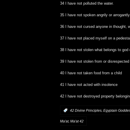
34 I have not polluted the water.
35 I have not spoken angrily or arrogantly
36 I have not cursed anyone in thought, w
37 I have not placed myself on a pedesta
38 I have not stolen what belongs to god
39 I have not stolen from or disrespected
40 I have not taken food from a child
41 I have not acted with insolence
42 I have not destroyed property belongi
,
:
42 Divine Principles
Egyptain Godde
,
Ma'at
Ma'at 42