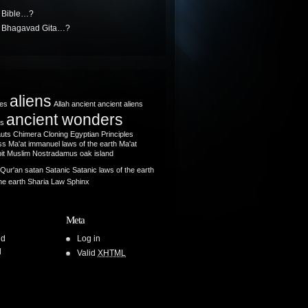
e Bible…?
he Bhagavad Gita…?
aliens
les
Allah
ancient
ancient aliens
ancient wonders
ts
auts
Chimera
Cloning
Egyptian Principles
s Ma'at
immanuel
laws of the earth
Ma'at
it
Muslim
Nostradamus
oak island
Qur'an
satan
Satanic
Satanic laws of the earth
he earth
Sharia Law
Sphinx
Meta
ld
Log in
l
Valid
XHTML