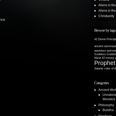
Aliens in th
Aliens in t
Christianity
nce.
Browse by tags
42 Divine Princip
ancient astronau
aqueduct
astron
Goddess
Goddes
Ma'at 42
money p
Prophet
Satanic rules of t
Categories
Ancient Wor
Unnatura
Wonders
Philosophy
Buddha