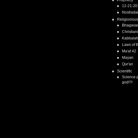
Prophecy
12-21-20
Nostrad
Religioniou
Bhagavad
Christiani
Kabbala
Laws of t
Ma'at 42
Mayan
Qur'an
Scientific
Science 
god!?!