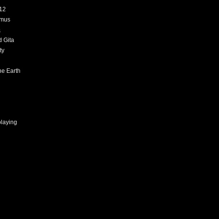
12
amus
s
 Gita
ty
h
he Earth
playing