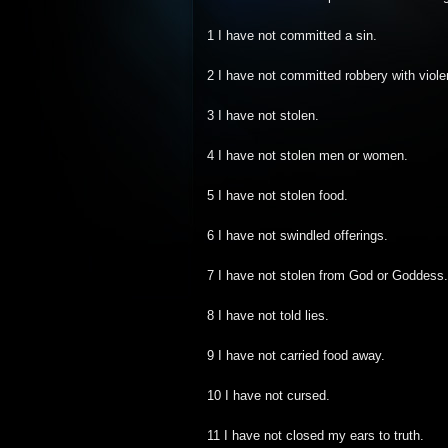
1 I have not committed a sin.
2 I have not committed robbery with viole
3 I have not stolen.
4 I have not stolen men or women.
5 I have not stolen food.
6 I have not swindled offerings.
7 I have not stolen from God or Goddess.
8 I have not told lies.
9 I have not carried food away.
10 I have not cursed.
11 I have not closed my ears to truth.