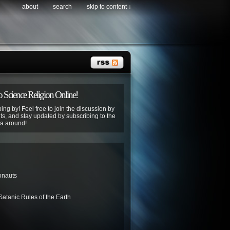
about
search
skip to content ↓
 Science Religion Online!
ing by! Feel free to join the discussion by
s, and stay updated by subscribing to the
ya around!
onauts
atanic Rules of the Earth