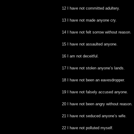
12 I have not committed adultery.
13 I have not made anyone cry.
14 I have not felt sorrow without reason.
15 I have not assaulted anyone.
16 I am not deceitful.
17 I have not stolen anyone’s lands.
18 I have not been an eavesdropper.
19 I have not falsely accused anyone.
20 I have not been angry without reason.
21 I have not seduced anyone’s wife.
22 I have not polluted myself.