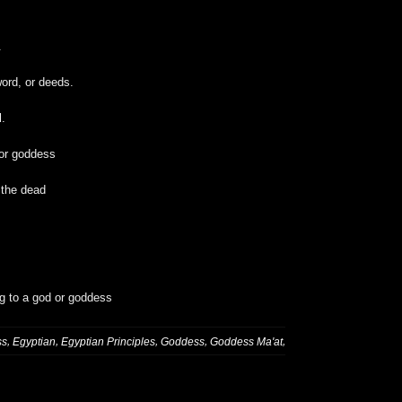
.
ord, or deeds.
l.
 or goddess
 the dead
ng to a god or goddess
,
,
,
,
,
ss
Egyptian
Egyptian Principles
Goddess
Goddess Ma'at