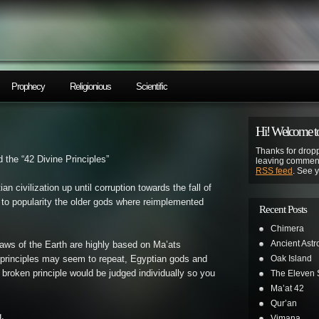
Prophecy
Religionious
Scientific
Hi! Welcome to
Thanks for dropp
 the “42 Divine Principles”
leaving comment
RSS feed
. See 
n civilization up until corruption towards the fall of
to popularity the older gods where reimplemented
Recent Posts
Chimera
Ancient Astr
s of the Earth are highly based on Ma’ats
Oak Island
e principles may seem to repeat, Egyptian gods and
roken principle would be judged individually so you
The Eleven S
Ma’at 42
Qur’an
g.
Vimana