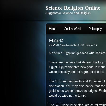
Science Religion Online
Suggestive Science and Religion
Home
Ancient World
Philosophy
Ma’at 42
by
D
on May.21, 2011, under
Ma'at 42
Ma’at is a Egyptian goddess who declared
These are the laws that defined the Egyptia
Egypt. Egypt declared new”gods” but due 
which ironically lead to a greater decline.
The 10 Commandments and 11 Satanic Law
declaration. You may also notice that th
goddesses where known as judges. Each b
would be wise not to tempt.
The “42 Divine Principles” are as followin